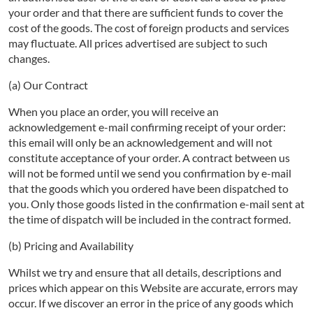
your order and that there are sufficient funds to cover the
cost of the goods. The cost of foreign products and services
may fluctuate. All prices advertised are subject to such
changes.
(a) Our Contract
When you place an order, you will receive an
acknowledgement e-mail confirming receipt of your order:
this email will only be an acknowledgement and will not
constitute acceptance of your order. A contract between us
will not be formed until we send you confirmation by e-mail
that the goods which you ordered have been dispatched to
you. Only those goods listed in the confirmation e-mail sent at
the time of dispatch will be included in the contract formed.
(b) Pricing and Availability
Whilst we try and ensure that all details, descriptions and
prices which appear on this Website are accurate, errors may
occur. If we discover an error in the price of any goods which