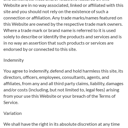
Website are in no way associated, linked or affiliated with this
site and you should not rely on the existence of such a
connection or affiliation. Any trade marks/names featured on
this Website are owned by the respective trade mark owners.
Where a trade mark or brand name is referred to it is used
solely to describe or identify the products and services and is
in no way an assertion that such products or services are
endorsed by or connected to this site.
Indemnity
You agree to indemnify, defend and hold harmless this site, its
directors, officers, employees, consultants, agents, and
affiliates, from any and all third party claims, liability, damages
and/or costs (including, but not limited to, legal fees) arising
from your use this Website or your breach of the Terms of
Service.
Variation
We shall have the right in its absolute discretion at any time