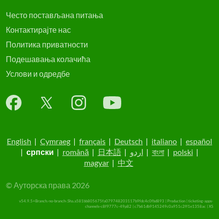
Често постављана питања
Контактирајте нас
Политика приватности
Подешавања колачића
Услови и одредбе
English
|
Cymraeg
|
français
|
Deutsch
|
italiano
|
español
|
српски
|
română
|
日本語
|
اردو
|
বাংলা
|
polski
|
magyar
|
中文
© Ауторска права 2026
v54.9.5+Branch.-no-branch-.Sha.a581bb805675fa079748203117b9fdc4c0fbd893 | Production | ticketing-apps-
channels-c8f9777c-49p82 | c7b61db9145249c0a951c2ff1e1358ac |
XS