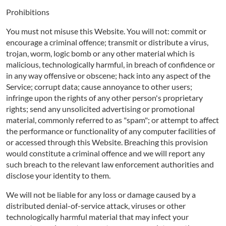
Prohibitions
You must not misuse this Website. You will not: commit or
encourage a criminal offence; transmit or distribute a virus,
trojan, worm, logic bomb or any other material which is
malicious, technologically harmful, in breach of confidence or
in any way offensive or obscene; hack into any aspect of the
Service; corrupt data; cause annoyance to other users;
infringe upon the rights of any other person's proprietary
rights; send any unsolicited advertising or promotional
material, commonly referred to as "spam"; or attempt to affect
the performance or functionality of any computer facilities of
or accessed through this Website. Breaching this provision
would constitute a criminal offence and we will report any
such breach to the relevant law enforcement authorities and
disclose your identity to them.
We will not be liable for any loss or damage caused by a
distributed denial-of-service attack, viruses or other
technologically harmful material that may infect your