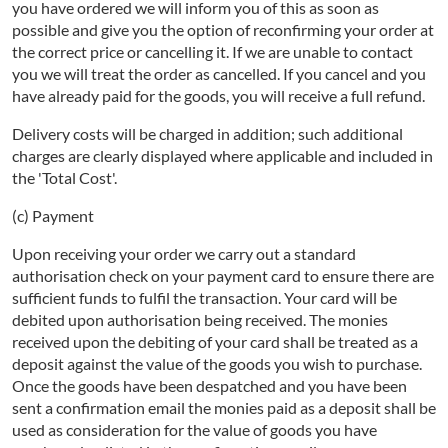
you have ordered we will inform you of this as soon as
possible and give you the option of reconfirming your order at
the correct price or cancelling it. If we are unable to contact
you we will treat the order as cancelled. If you cancel and you
have already paid for the goods, you will receive a full refund.
Delivery costs will be charged in addition; such additional
charges are clearly displayed where applicable and included in
the 'Total Cost'.
(c) Payment
Upon receiving your order we carry out a standard
authorisation check on your payment card to ensure there are
sufficient funds to fulfil the transaction. Your card will be
debited upon authorisation being received. The monies
received upon the debiting of your card shall be treated as a
deposit against the value of the goods you wish to purchase.
Once the goods have been despatched and you have been
sent a confirmation email the monies paid as a deposit shall be
used as consideration for the value of goods you have