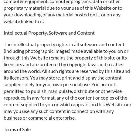
computer equipment, computer programs, data or other
proprietary material due to your use of this Website or to
your downloading of any material posted on it, or on any
website linked to it.
Intellectual Property, Software and Content
The intellectual property rights in all software and content
(including photographic images) made available to you on or
through this Website remains the property of this site or its
licensors and are protected by copyright laws and treaties
around the world. All such rights are reserved by this site and
its licensors. You may store, print and display the content
supplied solely for your own personal use. You are not
permitted to publish, manipulate, distribute or otherwise
reproduce, in any format, any of the content or copies of the
content supplied to you or which appears on this Website nor
may you use any such content in connection with any
business or commercial enterprise.
Terms of Sale