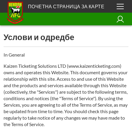
ПОЧЕТНА СТРАНИЦА ЗА КАРТЕ
Услови и одредбе
In General
Kaizen Ticketing Solutions LTD (www.kaizenticketing.com)
owns and operates this Website. This document governs your
relationship with this site. Access to and use of this Website
and the products and services available through this Website
(collectively, the "Services") are subject to the following terms,
conditions and notices (the "Terms of Service"). By using the
Services, you are agreeing to all of the Terms of Service, as may
be updated from time to time. You should check this page
regularly to take notice of any changes we may have made to
the Terms of Service.