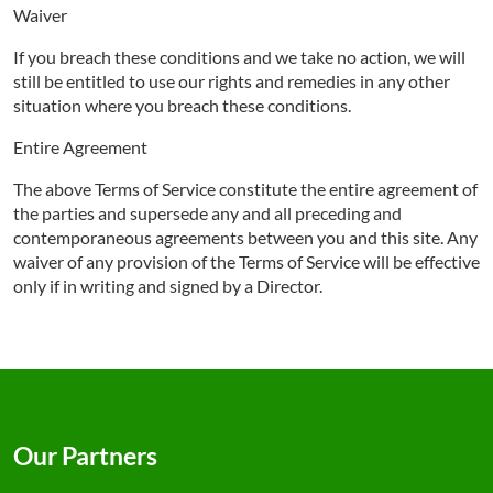
Waiver
If you breach these conditions and we take no action, we will
still be entitled to use our rights and remedies in any other
situation where you breach these conditions.
Entire Agreement
The above Terms of Service constitute the entire agreement of
the parties and supersede any and all preceding and
contemporaneous agreements between you and this site. Any
waiver of any provision of the Terms of Service will be effective
only if in writing and signed by a Director.
Our Partners