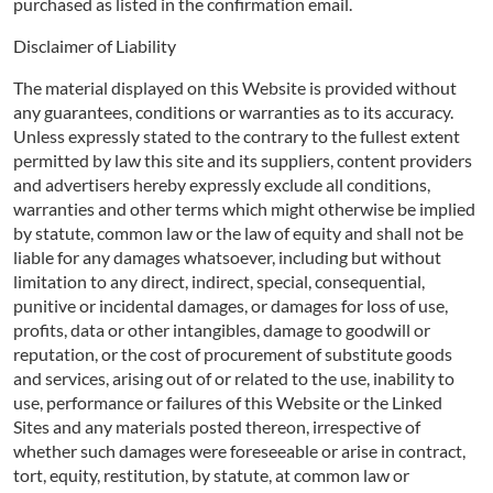
purchased as listed in the confirmation email.
Disclaimer of Liability
The material displayed on this Website is provided without
any guarantees, conditions or warranties as to its accuracy.
Unless expressly stated to the contrary to the fullest extent
permitted by law this site and its suppliers, content providers
and advertisers hereby expressly exclude all conditions,
warranties and other terms which might otherwise be implied
by statute, common law or the law of equity and shall not be
liable for any damages whatsoever, including but without
limitation to any direct, indirect, special, consequential,
punitive or incidental damages, or damages for loss of use,
profits, data or other intangibles, damage to goodwill or
reputation, or the cost of procurement of substitute goods
and services, arising out of or related to the use, inability to
use, performance or failures of this Website or the Linked
Sites and any materials posted thereon, irrespective of
whether such damages were foreseeable or arise in contract,
tort, equity, restitution, by statute, at common law or