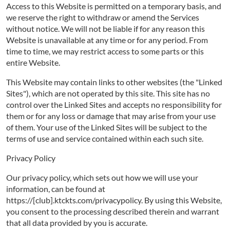
Access to this Website is permitted on a temporary basis, and
we reserve the right to withdraw or amend the Services
without notice. We will not be liable if for any reason this
Website is unavailable at any time or for any period. From
time to time, we may restrict access to some parts or this
entire Website.
This Website may contain links to other websites (the "Linked
Sites"), which are not operated by this site. This site has no
control over the Linked Sites and accepts no responsibility for
them or for any loss or damage that may arise from your use
of them. Your use of the Linked Sites will be subject to the
terms of use and service contained within each such site.
Privacy Policy
Our privacy policy, which sets out how we will use your
information, can be found at
https://[club].ktckts.com/privacypolicy. By using this Website,
you consent to the processing described therein and warrant
that all data provided by you is accurate.