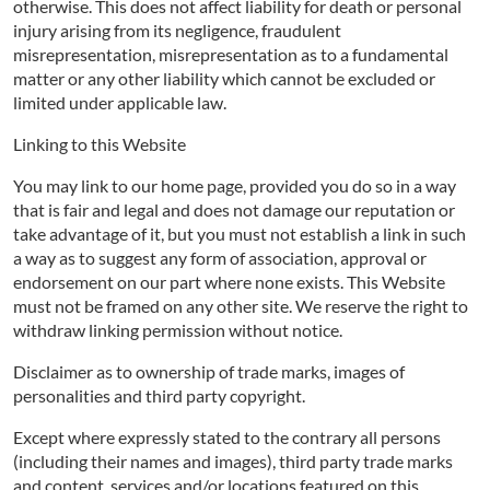
otherwise. This does not affect liability for death or personal
injury arising from its negligence, fraudulent
misrepresentation, misrepresentation as to a fundamental
matter or any other liability which cannot be excluded or
limited under applicable law.
Linking to this Website
You may link to our home page, provided you do so in a way
that is fair and legal and does not damage our reputation or
take advantage of it, but you must not establish a link in such
a way as to suggest any form of association, approval or
endorsement on our part where none exists. This Website
must not be framed on any other site. We reserve the right to
withdraw linking permission without notice.
Disclaimer as to ownership of trade marks, images of
personalities and third party copyright.
Except where expressly stated to the contrary all persons
(including their names and images), third party trade marks
and content, services and/or locations featured on this