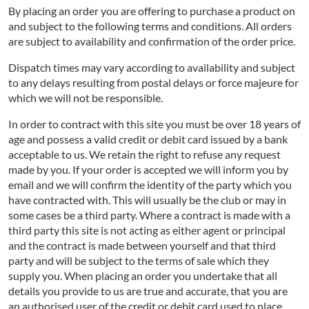
By placing an order you are offering to purchase a product on
and subject to the following terms and conditions. All orders
are subject to availability and confirmation of the order price.
Dispatch times may vary according to availability and subject
to any delays resulting from postal delays or force majeure for
which we will not be responsible.
In order to contract with this site you must be over 18 years of
age and possess a valid credit or debit card issued by a bank
acceptable to us. We retain the right to refuse any request
made by you. If your order is accepted we will inform you by
email and we will confirm the identity of the party which you
have contracted with. This will usually be the club or may in
some cases be a third party. Where a contract is made with a
third party this site is not acting as either agent or principal
and the contract is made between yourself and that third
party and will be subject to the terms of sale which they
supply you. When placing an order you undertake that all
details you provide to us are true and accurate, that you are
an authorised user of the credit or debit card used to place