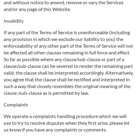
and without notice to amend, remove or vary the Services
and/or any page of this Website.
Invalidity
If any part of the Terms of Service is unenforceable (including
any provision in which we exclude our liability to you) the
enforceability of any other part of the Terms of Service will not
be affected all other clauses remaining in full force and effect.
So far as possible where any clause/sub-clause or part of a
clause/sub-clause can be severed to render the remaining part
valid, the clause shall be interpreted accordingly. Alternatively,
you agree that the clause shall be rectified and interpreted in
such a way that closely resembles the original meaning of the
clause /sub-clause as is permitted by law.
Complaints
We operate a complaints handling procedure which we will
use to try to resolve disputes when they first arise, please let
us know if you have any complaints or comments.