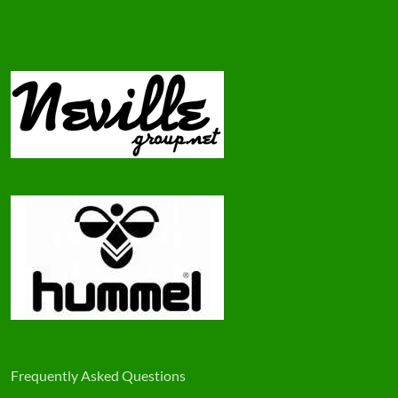
Frequently Asked Questions