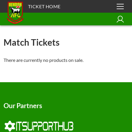
TICKET HOME
Match Tickets
There are currently no products on sale.
Our Partners