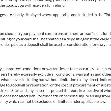
he goods, you will receive a full refund.
ges are clearly displayed where applicable and included in the 'Tota
n check on your payment card to ensure there are sufficient funds 
biting of your card shall be treated as a deposit against the valu
nies paid as a deposit shall be used as consideration for the valu
 guarantees, conditions or warranties as to its accuracy. Unless ex
rtisers hereby expressly exclude all conditions, warranties and o
 whatsoever, including but without limitation to any direct, indirec
age to goodwill or reputation, or the cost of procurement of substit
e Linked Sites and any materials posted thereon, irrespective of wh
s does not affect liability for death or personal injury arising fro
ility which cannot be excluded or limited under applicable law.