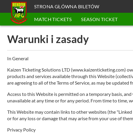
STRONA GŁÓWNA BILETÓW
MATCH TICKETS
SEASON TICKET
Warunki i zasady
In General
Kaizen Ticketing Solutions LTD (www.kaizenticketing.com) owns
products and services available through this Website (collective
are agreeing to all of the Terms of Service, as may be updated
Access to this Website is permitted on a temporary basis, and w
unavailable at any time or for any period. From time to time, w
This Website may contain links to other websites (the "Linked S
or for any loss or damage that may arise from your use of them.
Privacy Policy