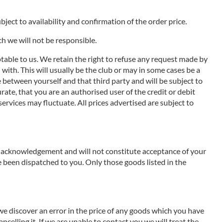
ject to availability and confirmation of the order price.
ch we will not be responsible.
ptable to us. We retain the right to refuse any request made by
with. This will usually be the club or may in some cases be a
de between yourself and that third party and will be subject to
ate, that you are an authorised user of the credit or debit
services may fluctuate. All prices advertised are subject to
an acknowledgement and will not constitute acceptance of your
 been dispatched to you. Only those goods listed in the
 we discover an error in the price of any goods which you have
ncelling it. If we are unable to contact you we will treat the