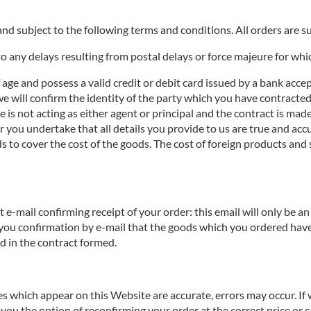
nd subject to the following terms and conditions. All orders are sub
o any delays resulting from postal delays or force majeure for whi
f age and possess a valid credit or debit card issued by a bank acce
we will confirm the identity of the party which you have contracted 
te is not acting as either agent or principal and the contract is ma
you undertake that all details you provide to us are true and accur
s to cover the cost of the goods. The cost of foreign products and 
e-mail confirming receipt of your order: this email will only be 
 you confirmation by e-mail that the goods which you ordered have
ed in the contract formed.
ces which appear on this Website are accurate, errors may occur. If
you the option of reconfirming your order at the correct price or ca