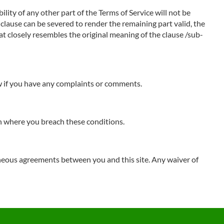
ility of any other part of the Terms of Service will not be
b-clause can be severed to render the remaining part valid, the
hat closely resembles the original meaning of the clause /sub-
ow if you have any complaints or comments.
ion where you breach these conditions.
neous agreements between you and this site. Any waiver of