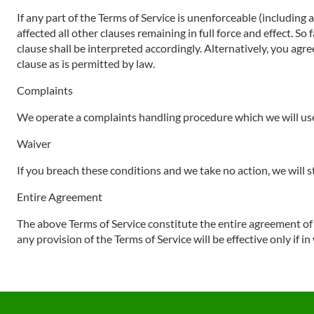
If any part of the Terms of Service is unenforceable (including 
affected all other clauses remaining in full force and effect. S
clause shall be interpreted accordingly. Alternatively, you agre
clause as is permitted by law.
Complaints
We operate a complaints handling procedure which we will use 
Waiver
If you breach these conditions and we take no action, we will s
Entire Agreement
The above Terms of Service constitute the entire agreement o
any provision of the Terms of Service will be effective only if in