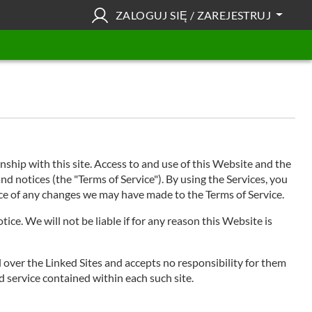
ZALOGUJ SIĘ / ZAREJESTRUJ
hip with this site. Access to and use of this Website and the
nd notices (the "Terms of Service"). By using the Services, you
tice of any changes we may have made to the Terms of Service.
ce. We will not be liable if for any reason this Website is
l over the Linked Sites and accepts no responsibility for them
d service contained within each such site.