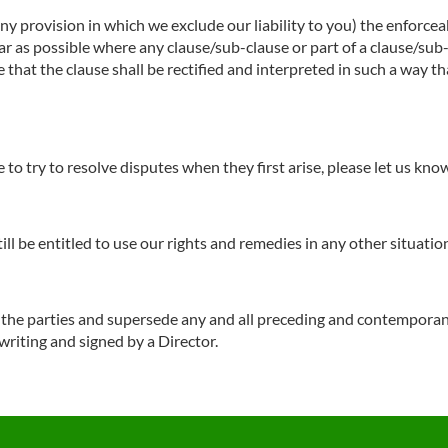
any provision in which we exclude our liability to you) the enforceab
o far as possible where any clause/sub-clause or part of a clause/su
e that the clause shall be rectified and interpreted in such a way t
to try to resolve disputes when they first arise, please let us kn
till be entitled to use our rights and remedies in any other situat
f the parties and supersede any and all preceding and contempora
 writing and signed by a Director.