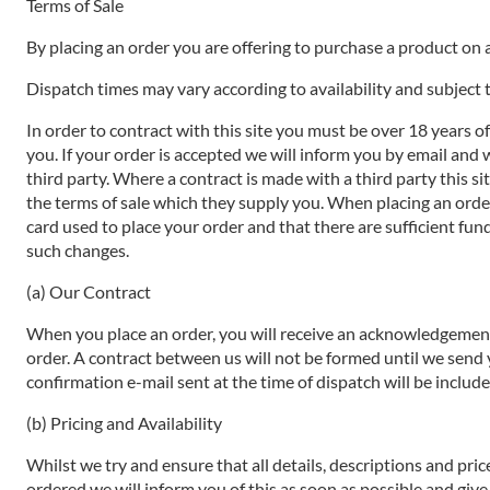
Terms of Sale
By placing an order you are offering to purchase a product on a
Dispatch times may vary according to availability and subject t
In order to contract with this site you must be over 18 years o
you. If your order is accepted we will inform you by email and 
third party. Where a contract is made with a third party this si
the terms of sale which they supply you. When placing an order 
card used to place your order and that there are sufficient fund
such changes.
(a) Our Contract
When you place an order, you will receive an acknowledgement 
order. A contract between us will not be formed until we send
confirmation e-mail sent at the time of dispatch will be includ
(b) Pricing and Availability
Whilst we try and ensure that all details, descriptions and pri
ordered we will inform you of this as soon as possible and give 