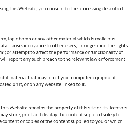
 using this Website, you consent to the processing described
orm, logic bomb or any other material which is malicious,
data; cause annoyance to other users; infringe upon the rights
m"; or attempt to affect the performance or functionality of
 will report any such breach to the relevant law enforcement
harmful material that may infect your computer equipment,
ted on it, or on any website linked to it.
his Website remains the property of this site or its licensors
 may store, print and display the content supplied solely for
e content or copies of the content supplied to you or which