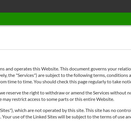
 and operates this Website. This document governs your relations
ly, the "Services") are subject to the following terms, conditions a
 from time to time. You should check this page regularly to take no
e reserve the right to withdraw or amend the Services without noti
e may restrict access to some parts or this entire Website.
ites"), which are not operated by this site. This site has no contro
 Your use of the Linked Sites will be subject to the terms of use an