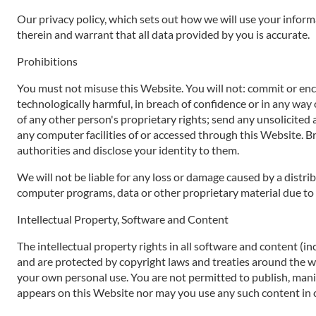
Our privacy policy, which sets out how we will use your inform
therein and warrant that all data provided by you is accurate.
Prohibitions
You must not misuse this Website. You will not: commit or encou
technologically harmful, in breach of confidence or in any way 
of any other person's proprietary rights; send any unsolicited
any computer facilities of or accessed through this Website. B
authorities and disclose your identity to them.
We will not be liable for any loss or damage caused by a distr
computer programs, data or other proprietary material due to y
Intellectual Property, Software and Content
The intellectual property rights in all software and content (i
and are protected by copyright laws and treaties around the worl
your own personal use. You are not permitted to publish, manip
appears on this Website nor may you use any such content in 