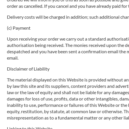
order as cancelled. If you cancel and you have already paid for t
Delivery costs will be charged in addition; such additional char
(c) Payment
Upon receiving your order we carry out a standard authorisatio
authorisation being received. The monies received upon the de
despatched and you have been sent a confirmation email the mo
email.
Disclaimer of Liability
The material displayed on this Website is provided without any
by law this site and its suppliers, content providers and adve
law or the law of equity and shall not be liable for any damages
damages for loss of use, profits, data or other intangibles, dam
inability to use, performance or failures of this Website or th
equity, restitution, by statute, at common law or otherwise. Thi
misrepresentation as to a fundamental matter or any other liab
Linking to this Website