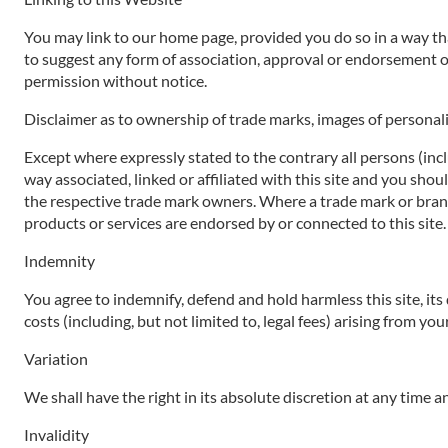
You may link to our home page, provided you do so in a way that
to suggest any form of association, approval or endorsement o
permission without notice.
Disclaimer as to ownership of trade marks, images of personali
Except where expressly stated to the contrary all persons (inc
way associated, linked or affiliated with this site and you sho
the respective trade mark owners. Where a trade mark or brand n
products or services are endorsed by or connected to this site.
Indemnity
You agree to indemnify, defend and hold harmless this site, its d
costs (including, but not limited to, legal fees) arising from yo
Variation
We shall have the right in its absolute discretion at any time
Invalidity