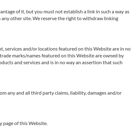
ntage of it, but you must not establish a link in such a way as
any other site. We reserve the right to withdraw linking
t, services and/or locations featured on this Website are in no
 Any trade marks/names featured on this Website are owned by
oducts and services and is in no way an assertion that such
rom any and all third party claims, liability, damages and/or
y page of this Website.