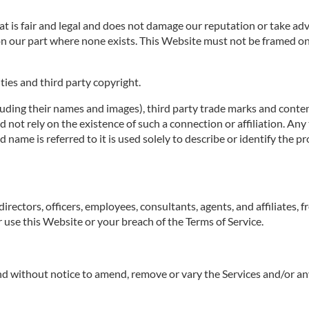
 is fair and legal and does not damage our reputation or take adva
n our part where none exists. This Website must not be framed on 
ties and third party copyright.
luding their names and images), third party trade marks and conten
uld not rely on the existence of such a connection or affiliation.
ame is referred to it is used solely to describe or identify the pr
irectors, officers, employees, consultants, agents, and affiliates, f
ur use this Website or your breach of the Terms of Service.
 and without notice to amend, remove or vary the Services and/or an