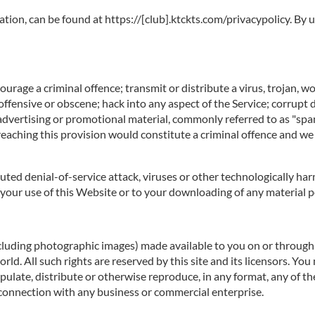
ation, can be found at https://[club].ktckts.com/privacypolicy. By
rage a criminal offence; transmit or distribute a virus, trojan, w
offensive or obscene; hack into any aspect of the Service; corrupt 
 advertising or promotional material, commonly referred to as "spa
reaching this provision would constitute a criminal offence and we
ibuted denial-of-service attack, viruses or other technologically 
our use of this Website or to your downloading of any material pos
ncluding photographic images) made available to you on or through t
d. All such rights are reserved by this site and its licensors. You
ulate, distribute or otherwise reproduce, in any format, any of th
connection with any business or commercial enterprise.