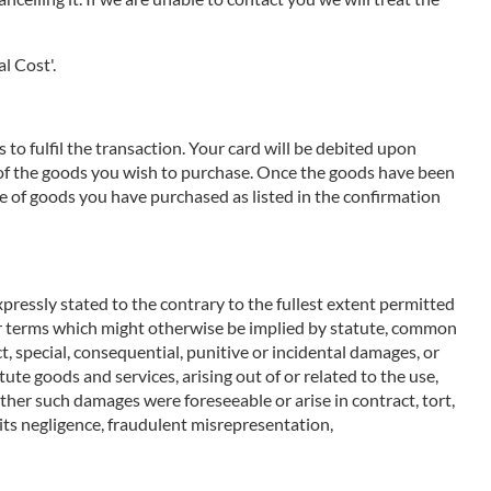
l Cost'.
to fulfil the transaction. Your card will be debited upon
e of the goods you wish to purchase. Once the goods have been
e of goods you have purchased as listed in the confirmation
pressly stated to the contrary to the fullest extent permitted
ther terms which might otherwise be implied by statute, common
t, special, consequential, punitive or incidental damages, or
ute goods and services, arising out of or related to the use,
ether such damages were foreseeable or arise in contract, tort,
m its negligence, fraudulent misrepresentation,