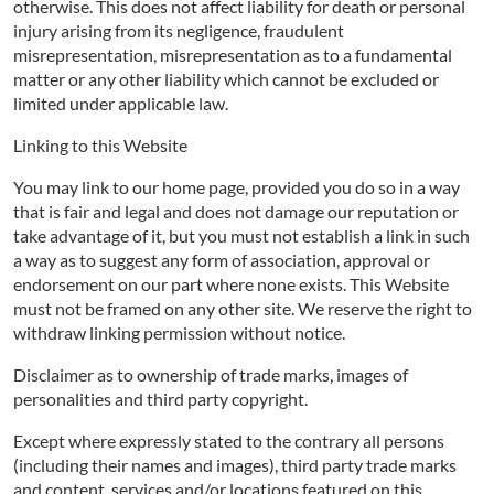
otherwise. This does not affect liability for death or personal
injury arising from its negligence, fraudulent
misrepresentation, misrepresentation as to a fundamental
matter or any other liability which cannot be excluded or
limited under applicable law.
Linking to this Website
You may link to our home page, provided you do so in a way
that is fair and legal and does not damage our reputation or
take advantage of it, but you must not establish a link in such
a way as to suggest any form of association, approval or
endorsement on our part where none exists. This Website
must not be framed on any other site. We reserve the right to
withdraw linking permission without notice.
Disclaimer as to ownership of trade marks, images of
personalities and third party copyright.
Except where expressly stated to the contrary all persons
(including their names and images), third party trade marks
and content, services and/or locations featured on this