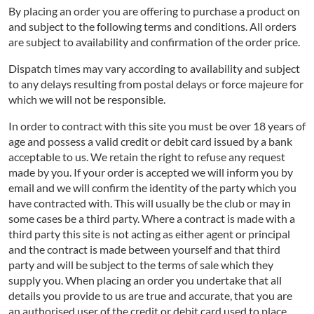
By placing an order you are offering to purchase a product on
and subject to the following terms and conditions. All orders
are subject to availability and confirmation of the order price.
Dispatch times may vary according to availability and subject
to any delays resulting from postal delays or force majeure for
which we will not be responsible.
In order to contract with this site you must be over 18 years of
age and possess a valid credit or debit card issued by a bank
acceptable to us. We retain the right to refuse any request
made by you. If your order is accepted we will inform you by
email and we will confirm the identity of the party which you
have contracted with. This will usually be the club or may in
some cases be a third party. Where a contract is made with a
third party this site is not acting as either agent or principal
and the contract is made between yourself and that third
party and will be subject to the terms of sale which they
supply you. When placing an order you undertake that all
details you provide to us are true and accurate, that you are
an authorised user of the credit or debit card used to place