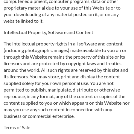
computer equipment, computer programs, data or other
proprietary material due to your use of this Website or to
your downloading of any material posted on it, or on any
website linked to it.
Intellectual Property, Software and Content
The intellectual property rights in all software and content
(including photographic images) made available to you on or
through this Website remains the property of this site or its
licensors and are protected by copyright laws and treaties
around the world. All such rights are reserved by this site and
its licensors. You may store, print and display the content
supplied solely for your own personal use. You are not
permitted to publish, manipulate, distribute or otherwise
reproduce, in any format, any of the content or copies of the
content supplied to you or which appears on this Website nor
may you use any such content in connection with any
business or commercial enterprise.
Terms of Sale