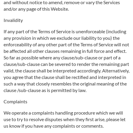
and without notice to amend, remove or vary the Services
and/or any page of this Website.
Invalidity
If any part of the Terms of Service is unenforceable (including
any provision in which we exclude our liability to you) the
enforceability of any other part of the Terms of Service will not
be affected all other clauses remaining in full force and effect.
So far as possible where any clause/sub-clause or part of a
clause/sub-clause can be severed to render the remaining part
valid, the clause shall be interpreted accordingly. Alternatively,
you agree that the clause shall be rectified and interpreted in
such a way that closely resembles the original meaning of the
clause /sub-clause as is permitted by law.
Complaints
We operate a complaints handling procedure which we will
use to try to resolve disputes when they first arise, please let
us know if you have any complaints or comments.