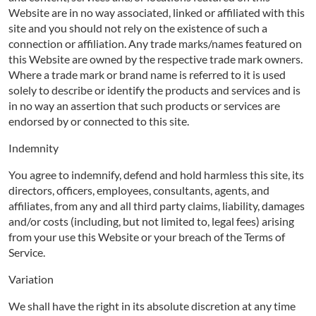
Website are in no way associated, linked or affiliated with this
site and you should not rely on the existence of such a
connection or affiliation. Any trade marks/names featured on
this Website are owned by the respective trade mark owners.
Where a trade mark or brand name is referred to it is used
solely to describe or identify the products and services and is
in no way an assertion that such products or services are
endorsed by or connected to this site.
Indemnity
You agree to indemnify, defend and hold harmless this site, its
directors, officers, employees, consultants, agents, and
affiliates, from any and all third party claims, liability, damages
and/or costs (including, but not limited to, legal fees) arising
from your use this Website or your breach of the Terms of
Service.
Variation
We shall have the right in its absolute discretion at any time