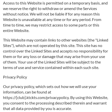
Access to this Website is permitted on a temporary basis, and
we reserve the right to withdraw or amend the Services
without notice. We will not be liable if for any reason this
Website is unavailable at any time or for any period. From
time to time, we may restrict access to some parts or this
entire Website.
This Website may contain links to other websites (the "Linked
Sites"), which are not operated by this site. This site has no
control over the Linked Sites and accepts no responsibility for
them or for any loss or damage that may arise from your use
of them. Your use of the Linked Sites will be subject to the
terms of use and service contained within each such site.
Privacy Policy
Our privacy policy, which sets out how we will use your
information, can be found at
https://[club].ktckts.com/privacypolicy. By using this Website,
you consent to the processing described therein and warrant
that all data provided by you is accurate.