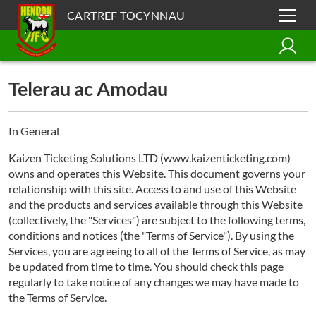
CARTREF TOCYNNAU
Telerau ac Amodau
In General
Kaizen Ticketing Solutions LTD (www.kaizenticketing.com)
owns and operates this Website. This document governs your
relationship with this site. Access to and use of this Website
and the products and services available through this Website
(collectively, the "Services") are subject to the following terms,
conditions and notices (the "Terms of Service"). By using the
Services, you are agreeing to all of the Terms of Service, as may
be updated from time to time. You should check this page
regularly to take notice of any changes we may have made to
the Terms of Service.