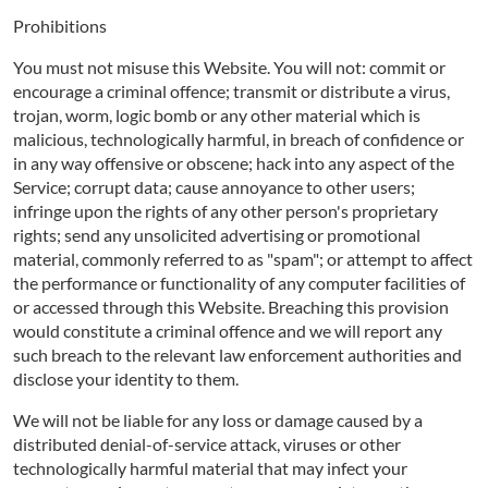
Prohibitions
You must not misuse this Website. You will not: commit or
encourage a criminal offence; transmit or distribute a virus,
trojan, worm, logic bomb or any other material which is
malicious, technologically harmful, in breach of confidence or
in any way offensive or obscene; hack into any aspect of the
Service; corrupt data; cause annoyance to other users;
infringe upon the rights of any other person's proprietary
rights; send any unsolicited advertising or promotional
material, commonly referred to as "spam"; or attempt to affect
the performance or functionality of any computer facilities of
or accessed through this Website. Breaching this provision
would constitute a criminal offence and we will report any
such breach to the relevant law enforcement authorities and
disclose your identity to them.
We will not be liable for any loss or damage caused by a
distributed denial-of-service attack, viruses or other
technologically harmful material that may infect your