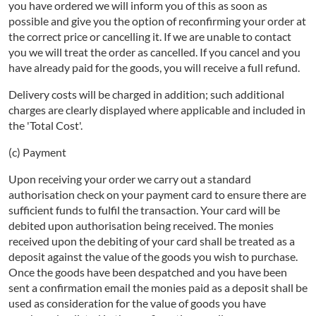
you have ordered we will inform you of this as soon as
possible and give you the option of reconfirming your order at
the correct price or cancelling it. If we are unable to contact
you we will treat the order as cancelled. If you cancel and you
have already paid for the goods, you will receive a full refund.
Delivery costs will be charged in addition; such additional
charges are clearly displayed where applicable and included in
the 'Total Cost'.
(c) Payment
Upon receiving your order we carry out a standard
authorisation check on your payment card to ensure there are
sufficient funds to fulfil the transaction. Your card will be
debited upon authorisation being received. The monies
received upon the debiting of your card shall be treated as a
deposit against the value of the goods you wish to purchase.
Once the goods have been despatched and you have been
sent a confirmation email the monies paid as a deposit shall be
used as consideration for the value of goods you have