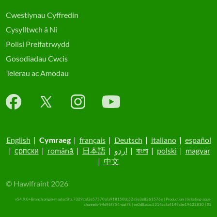
Cwestiynau Cyffredin
Cysylltwch â Ni
Polisi Preifatrwydd
Gosodiadau Cwcis
Telerau ac Amodau
English
|
Cymraeg
|
français
|
Deutsch
|
italiano
|
español
|
српски
|
română
|
日本語
|
اردو
|
বাংলা
|
polski
|
magyar
|
中文
© Hawlfraint 2026
v54.9.0+Branch.origin-master.Sha.7329caf2e57570afa918150bb52a3e3e8261576e | Production | ticketing-apps-
channels-94d96f754-qqt7k | ee0d8adac5314ccfa4149cbe19623830 |
XS