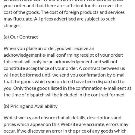
your order and that there are sufficient funds to cover the
cost of the goods. The cost of foreign products and services
may fluctuate. All prices advertised are subject to such
changes.
(a) Our Contract
When you place an order, you will receive an
acknowledgement e-mail confirming receipt of your order:
this email will only be an acknowledgement and will not
constitute acceptance of your order. A contract between us
will not be formed until we send you confirmation by e-mail
that the goods which you ordered have been dispatched to
you. Only those goods listed in the confirmation e-mail sent at
the time of dispatch will be included in the contract formed.
(b) Pricing and Availability
Whilst we try and ensure that all details, descriptions and
prices which appear on this Website are accurate, errors may
occur. If we discover an error in the price of any goods which