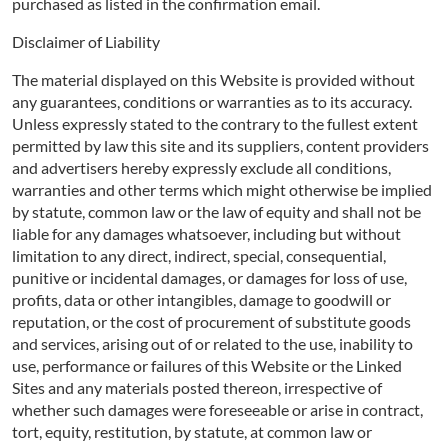
purchased as listed in the confirmation email.
Disclaimer of Liability
The material displayed on this Website is provided without
any guarantees, conditions or warranties as to its accuracy.
Unless expressly stated to the contrary to the fullest extent
permitted by law this site and its suppliers, content providers
and advertisers hereby expressly exclude all conditions,
warranties and other terms which might otherwise be implied
by statute, common law or the law of equity and shall not be
liable for any damages whatsoever, including but without
limitation to any direct, indirect, special, consequential,
punitive or incidental damages, or damages for loss of use,
profits, data or other intangibles, damage to goodwill or
reputation, or the cost of procurement of substitute goods
and services, arising out of or related to the use, inability to
use, performance or failures of this Website or the Linked
Sites and any materials posted thereon, irrespective of
whether such damages were foreseeable or arise in contract,
tort, equity, restitution, by statute, at common law or