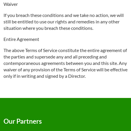
Waiver
If you breach these conditions and we take no action, we will
still be entitled to use our rights and remedies in any other
situation where you breach these conditions.
Entire Agreement
The above Terms of Service constitute the entire agreement of
the parties and supersede any and all preceding and
contemporaneous agreements between you and this site. Any
waiver of any provision of the Terms of Service will be effective
only if in writing and signed by a Director.
Our Partners