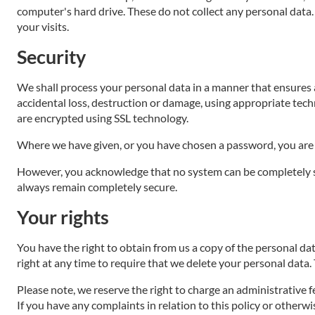
computer's hard drive. These do not collect any personal data. 
your visits.
Security
We shall process your personal data in a manner that ensures 
accidental loss, destruction or damage, using appropriate tech
are encrypted using SSL technology.
Where we have given, or you have chosen a password, you are 
However, you acknowledge that no system can be completely se
always remain completely secure.
Your rights
You have the right to obtain from us a copy of the personal data
right at any time to require that we delete your personal data.
Please note, we reserve the right to charge an administrative f
If you have any complaints in relation to this policy or otherw