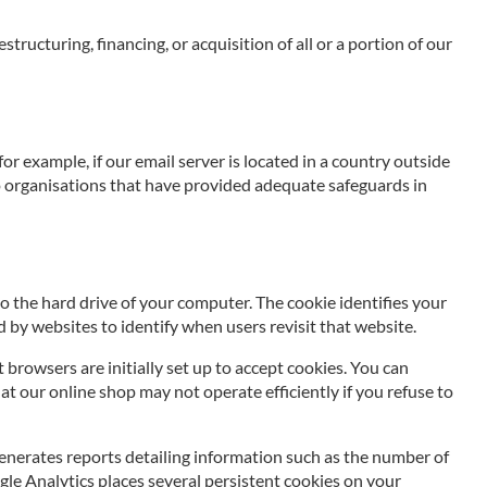
tructuring, financing, or acquisition of all or a portion of our
r example, if our email server is located in a country outside
 to organisations that have provided adequate safeguards in
to the hard drive of your computer. The cookie identifies your
 by websites to identify when users revisit that website.
rowsers are initially set up to accept cookies. You can
at our online shop may not operate efficiently if you refuse to
enerates reports detailing information such as the number of
ogle Analytics places several persistent cookies on your