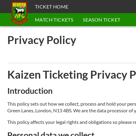
TICKET HOME
MATCH TICKETS
SEASON TICKET
Privacy Policy
Kaizen Ticketing Privacy P
Introduction
This policy sets out how we collect, process and hold your per
Green Lanes, London, N13 4BS. We are the data processor of y
This policy affects your legal rights and obligations so please r
Personal data we collect