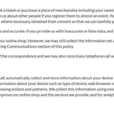
ok a ticket or purchase a piece of merchandise including your nam
to us about other people if you register them to attend an event. 
, where necessary, obtained their consent so that we can lawfully p
and accurate. If you provide us with inaccurate or false data, and 
r online shop. However, we may still collect the information set u
ng Communications section of this policy.
f the correspondence and we may also record any telephone call w
alf, automatically collect and store information about your device 
formation about your device such as type of device, web browser or
owsing actions and patterns. We collect this information using coo
prove our online shop and the services we provide, and for analyt