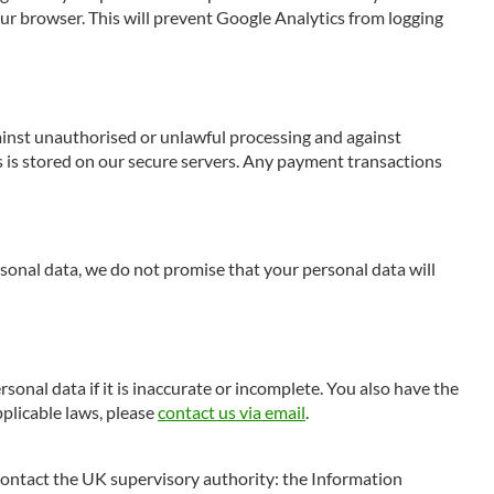
our browser. This will prevent Google Analytics from logging
gainst unauthorised or unlawful processing and against
s is stored on our secure servers. Any payment transactions
onal data, we do not promise that your personal data will
rsonal data if it is inaccurate or incomplete. You also have the
pplicable laws, please
contact us via email
.
d contact the UK supervisory authority: the Information