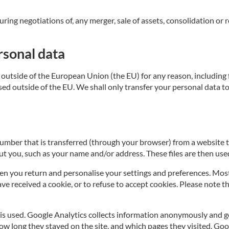
ng negotiations of, any merger, sale of assets, consolidation or res
rsonal data
outside of the European Union (the EU) for any reason, including fo
based outside of the EU. We shall only transfer your personal data
n number that is transferred (through your browser) from a website 
t you, such as your name and/or address. These files are then used
n you return and personalise your settings and preferences. Most b
 received a cookie, or to refuse to accept cookies. Please note th
is used. Google Analytics collects information anonymously and g
how long they stayed on the site, and which pages they visited. Go