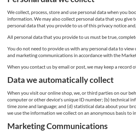
We collect, process, store and use personal data when you bo
information. We may also collect personal data that you give 
personal data that you provide to us of this privacy notice and
All personal data that you provide to us must be true, complete 
You do not need to provide us with any personal data to view ou
and marketing communications in accordance with the Marketi
When you contact us by email or post, we may keep a record o
Data we automatically collect
When you visit our online shop, we, or third parties on our beh
computer or other device's unique ID number; (b) technical in
time zone and language; and (d) statistical data about your br
we use the information we collect on an anonymous basis to im
Marketing Communications