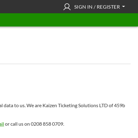
SIGN IN / REGISTER
nal data to us. We are Kaizen Ticketing Solutions LTD of 459b
il
or call us on 0208 858 0709.