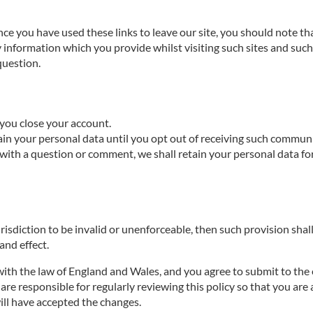
nce you have used these links to leave our site, you should note th
 information which you provide whilst visiting such sites and such 
question.
l you close your account.
ain your personal data until you opt out of receiving such commun
with a question or comment, we shall retain your personal data fo
urisdiction to be invalid or unenforceable, then such provision shall
 and effect.
ith the law of England and Wales, and you agree to submit to the e
re responsible for regularly reviewing this policy so that you are 
will have accepted the changes.