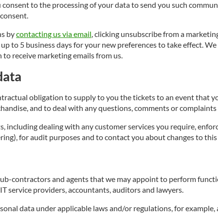
 consent to the processing of your data to send you such communi
 consent.
ns by
contacting us via email
, clicking unsubscribe from a marketin
 to 5 business days for your new preferences to take effect. We s
 to receive marketing emails from us.
data
ntractual obligation to supply to you the tickets to an event that
chandise, and to deal with any questions, comments or complaints 
s, including dealing with any customer services you require, enfo
ng), for audit purposes and to contact you about changes to this 
ub-contractors and agents that we may appoint to perform functio
T service providers, accountants, auditors and lawyers.
onal data under applicable laws and/or regulations, for example, 