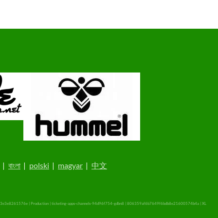
|
বাংলা
|
polski
|
magyar
|
中文
3e3e8261576e | Production | ticketing-apps-channels-94d96f754-gdbn8 | 806359af6b7649f6bdb8e21600574b4a |
XL