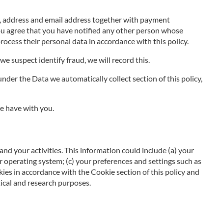
e, address and email address together with payment
You agree that you have notified any other person whose
rocess their personal data in accordance with this policy.
we suspect identify fraud, we will record this.
nder the Data we automatically collect section of this policy,
e have with you.
and your activities. This information could include (a) your
 operating system; (c) your preferences and settings such as
kies in accordance with the Cookie section of this policy and
ical and research purposes.