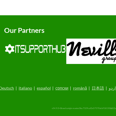
Our Partners
Deutsch
|
italiano
|
español
|
српски
|
română
|
日本語
|
اردو
v54.9.0+Branch.origin-master.Sha.7329caf2e57570afa918150bb52a