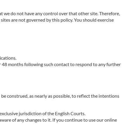
at we do not have any control over that other site. Therefore,
sites are not governed by this policy. You should exercise
ications.
r 48 months following such contact to respond to any further
 be construed, as nearly as possible, to reflect the intentions
xclusive jurisdiction of the English Courts.
aware of any changes to it. If you continue to use our online