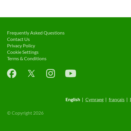
Frequently Asked Questions
Contact Us
Privacy Policy
Cookie Settings
Terms & Conditions
English
|
Cymraeg
|
français
|
© Copyright 2026