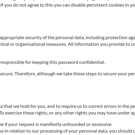
If you do not agree to this you can disable persistent cookies in y
appropriate security of the personal data, including protection a
nical or organisational measures. All information you provide to u
responsible for keeping this password confidential.
cure. Therefore, although we take these steps to secure your pers
 that we hold for you, and to require us to correct errors in the pe
 To exercise these rights, or any other rights you may have under a
ee if your request is manifestly unfounded or excessive.
ise in relation to our processing of your personal data, you shoul