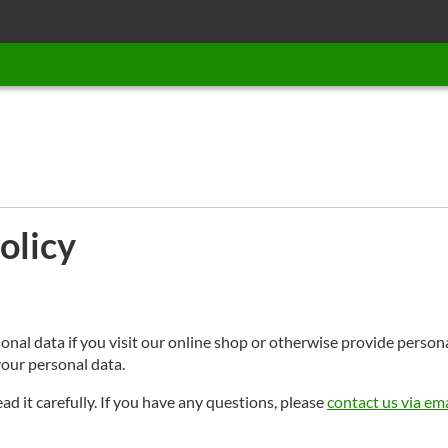
olicy
sonal data if you visit our online shop or otherwise provide perso
our personal data.
ead it carefully. If you have any questions, please
contact us via ema