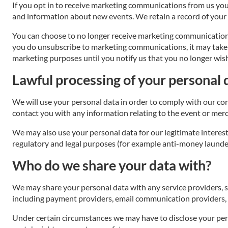
If you opt in to receive marketing communications from us you
and information about new events. We retain a record of your
You can choose to no longer receive marketing communicatio
you do unsubscribe to marketing communications, it may take up
marketing purposes until you notify us that you no longer wish
Lawful processing of your personal 
We will use your personal data in order to comply with our co
contact you with any information relating to the event or mer
We may also use your personal data for our legitimate interest
regulatory and legal purposes (for example anti-money launderi
Who do we share your data with?
We may share your personal data with any service providers, s
including payment providers, email communication providers, I
Under certain circumstances we may have to disclose your pers