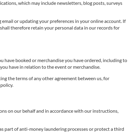
cations, which may include newsletters, blog posts, surveys
g email or updating your preferences in your online account. If
hall therefore retain your personal data in our records for
 you have booked or merchandise you have ordered, including to
you have in relation to the event or merchandise.
rcing the terms of any other agreement between us, for
policy.
ns on our behalf and in accordance with our instructions,
as part of anti-money laundering processes or protect a third