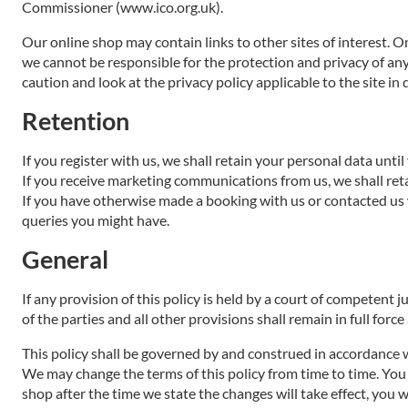
Commissioner (www.ico.org.uk).
Our online shop may contain links to other sites of interest. O
we cannot be responsible for the protection and privacy of any
caution and look at the privacy policy applicable to the site in 
Retention
If you register with us, we shall retain your personal data unti
If you receive marketing communications from us, we shall ret
If you have otherwise made a booking with us or contacted us 
queries you might have.
General
If any provision of this policy is held by a court of competent j
of the parties and all other provisions shall remain in full force
This policy shall be governed by and construed in accordance w
We may change the terms of this policy from time to time. You a
shop after the time we state the changes will take effect, you 