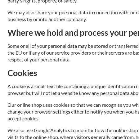
party's rights, property, or safety.
We may also share your personal data in connection with, or duri
business by or into another company.
Where we hold and process your pe
Some or all of your personal data may be stored or transferred 
the EU or if any of our service providers or their servers are 
respect of your personal data.
Cookies
A cookie is a small text file containing a unique identificatio
browser but will not let a website know any personal data abou
Our online shop uses cookies so that we can recognise you whe
change your browser settings either to notify you when you have
accept cookies.
We also use Google Analytics to monitor how the online shop 
visits to the online shop, where visitors generally came from, 