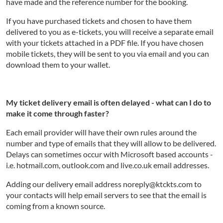
have made and the reference number for the booking.
If you have purchased tickets and chosen to have them
delivered to you as e-tickets, you will receive a separate email
with your tickets attached in a PDF file. If you have chosen
mobile tickets, they will be sent to you via email and you can
download them to your wallet.
My ticket delivery email is often delayed - what can I do to
make it come through faster?
Each email provider will have their own rules around the
number and type of emails that they will allow to be delivered.
Delays can sometimes occur with Microsoft based accounts -
i.e. hotmail.com, outlook.com and live.co.uk email addresses.
Adding our delivery email address noreply@ktckts.com to
your contacts will help email servers to see that the email is
coming from a known source.