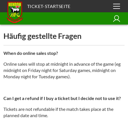
TICKET-STARTSEITE
Häufig gestellte Fragen
When do online sales stop?
Online sales will stop at midnight in advance of the game (eg
midnight on Friday night for Saturday games, midnight on
Monday night for Tuesday games).
Can I get a refund if I buy a ticket but I decide not to use it?
Tickets are not refundable if the match takes place at the
planned date and time.