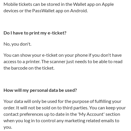
Mobile tickets can be stored in the Wallet app on Apple
devices or the PassWallet app on Android.
Do I have to print my e-ticket?
No, you don't.
You can show your e-ticket on your phone if you don't have
access to a printer. The scanner just needs to be able to read
the barcode on the ticket.
How will my personal data be used?
Your data will only be used for the purpose of fulfilling your
order. It will not be sold on to third parties. You can keep your
contact preferences up to date in the 'My Account' section
when you log in to control any marketing related emails to
you.