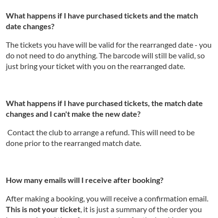
What happens if I have purchased tickets and the match
date changes?
The tickets you have will be valid for the rearranged date - you
do not need to do anything. The barcode will still be valid, so
just bring your ticket with you on the rearranged date.
What happens if I have purchased tickets, the match date
changes and I can't make the new date?
Contact the club to arrange a refund. This will need to be
done prior to the rearranged match date.
How many emails will I receive after booking?
After making a booking, you will receive a confirmation email.
This is not your ticket
, it is just a summary of the order you