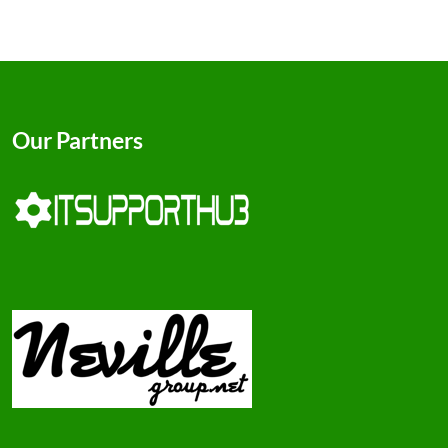
Our Partners