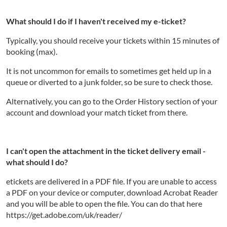
What should I do if I haven't received my e-ticket?
Typically, you should receive your tickets within 15 minutes of
booking (max).
It is not uncommon for emails to sometimes get held up in a
queue or diverted to a junk folder, so be sure to check those.
Alternatively, you can go to the Order History section of your
account and download your match ticket from there.
I can't open the attachment in the ticket delivery email -
what should I do?
etickets are delivered in a PDF file. If you are unable to access
a PDF on your device or computer, download Acrobat Reader
and you will be able to open the file. You can do that here
https://get.adobe.com/uk/reader/