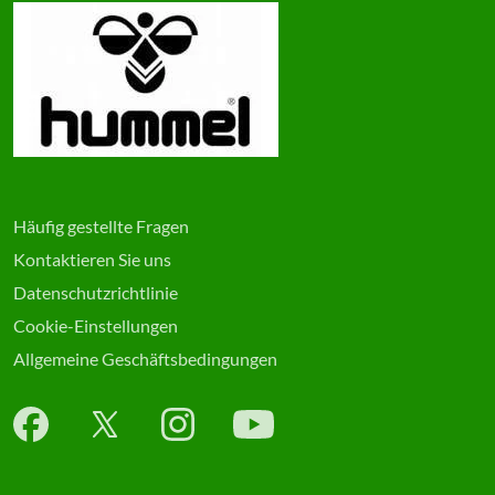
Häufig gestellte Fragen
Kontaktieren Sie uns
Datenschutzrichtlinie
Cookie-Einstellungen
Allgemeine Geschäftsbedingungen